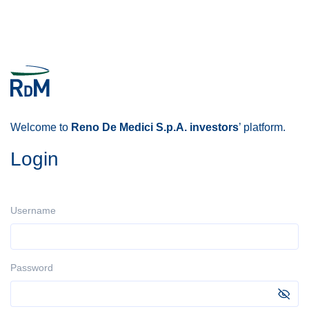
Welcome to
Reno De Medici S.p.A. investors
’ platform.
Login
Username
Password