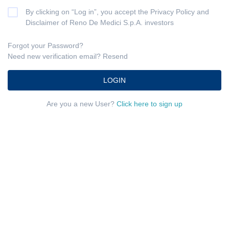
By clicking on “Log in”, you accept the
Privacy Policy
and
Disclaimer
of Reno De Medici S.p.A. investors
Forgot your Password?
Need new verification email?
Resend
LOGIN
Are you a new User?
Click here to sign up